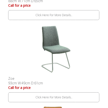
88cm W:71cm D:65cm
Call for a price
Click Here For More Details..
Zoe
93cm W:49cm D:61cm
Call for a price
Click Here For More Details..