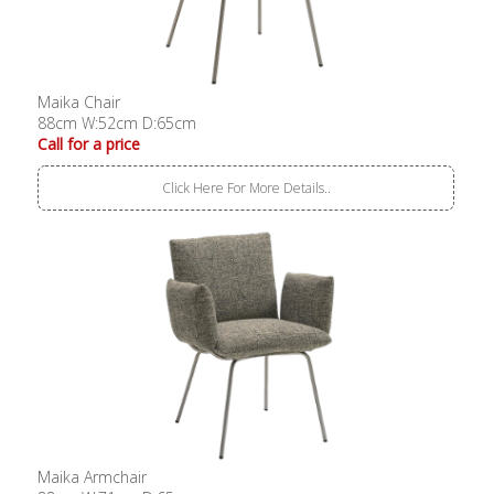
Maika Chair
88cm W:52cm D:65cm
Call for a price
Click Here For More Details..
Maika Armchair