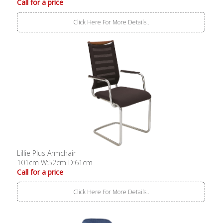
Call for a price
Click Here For More Details..
Lillie Plus Armchair
101cm W:52cm D:61cm
Call for a price
Click Here For More Details..