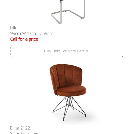
Lilli
99cm W:47cm D:59cm
Call for a price
Click Here For More Details..
Elina 2122
Sizes to follow