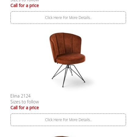
Call for a price
Click Here For More Details..
Elina 2124
Sizes to follow
Call for a price
Click Here For More Details..