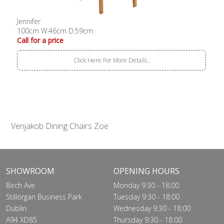
Jennifer
100cm W:46cm D:59cm
Call for a price
Click Here For More Details..
Venjakob Dining Chairs Zoe
SHOWROOM
OPENING HOURS
Birch Ave
Monday 9:30 - 18:00
Stillorgan Business Park
Tuesday 9:30 - 18:00
Dublin
Wednesday 9:30 - 18:00
A94 XD85
Thursday 9:30 - 18:00