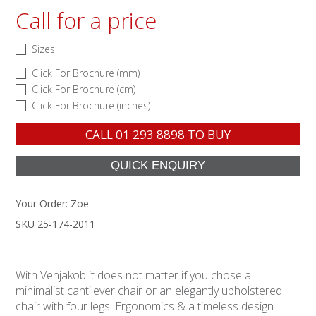
Call for a price
Sizes
Click For Brochure (mm)
Click For Brochure (cm)
Click For Brochure (inches)
CALL
01 293 8898
TO BUY
Your Order:
Zoe
SKU 25-174-2011
With Venjakob it does not matter if you chose a
minimalist cantilever chair or an elegantly upholstered
chair with four legs: Ergonomics & a timeless design