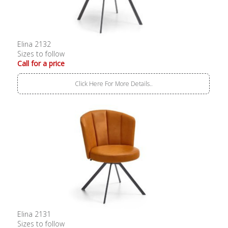
Elina 2132
Sizes to follow
Call for a price
Click Here For More Details..
Elina 2131
Sizes to follow