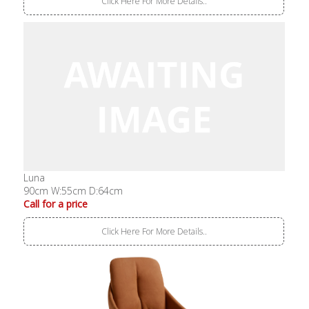
Click Here For More Details..
Luna
90cm W:55cm D:64cm
Call for a price
Click Here For More Details..