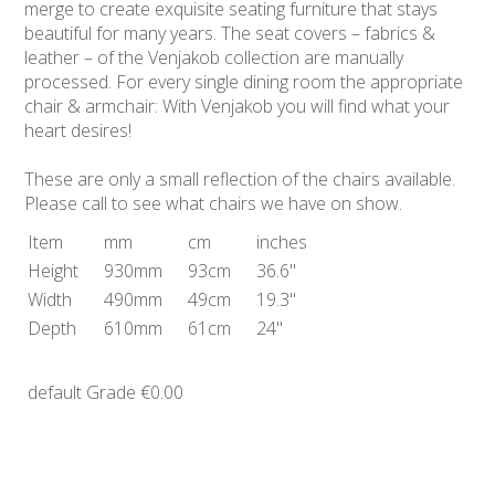
merge to create exquisite seating furniture that stays
beautiful for many years. The seat covers – fabrics &
leather – of the Venjakob collection are manually
processed. For every single dining room the appropriate
chair & armchair: With Venjakob you will find what your
heart desires!
These are only a small reflection of the chairs available.
Please call to see what chairs we have on show.
Item
mm
cm
inches
Height
930mm
93cm
36.6"
Width
490mm
49cm
19.3"
Depth
610mm
61cm
24"
default Grade
€0.00