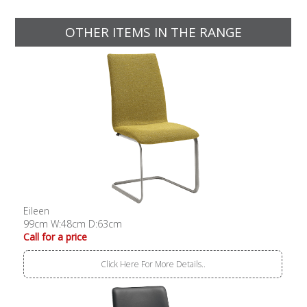
OTHER ITEMS IN THE RANGE
Eileen
99cm W:48cm D:63cm
Call for a price
Click Here For More Details..