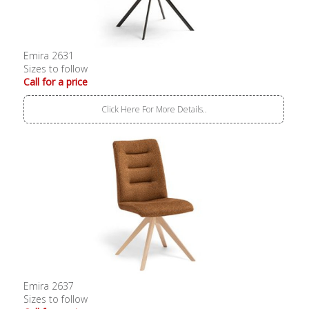
Emira 2631
Sizes to follow
Call for a price
Click Here For More Details..
Emira 2637
Sizes to follow