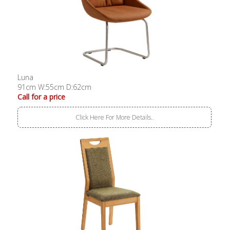
Luna
91cm W:55cm D:62cm
Call for a price
Click Here For More Details..