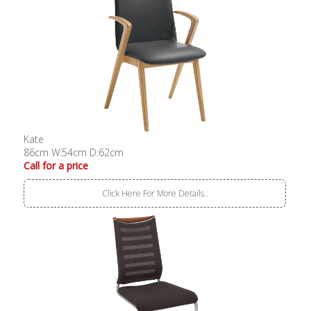
Kate
86cm W:54cm D:62cm
Call for a price
Click Here For More Details..