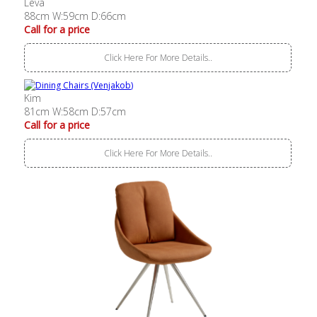
Leva
88cm W:59cm D:66cm
Call for a price
Click Here For More Details..
Kim
81cm W:58cm D:57cm
Call for a price
Click Here For More Details..