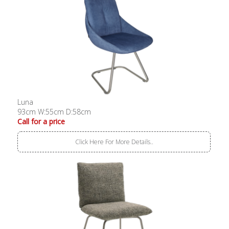
Luna
93cm W:55cm D:58cm
Call for a price
Click Here For More Details..