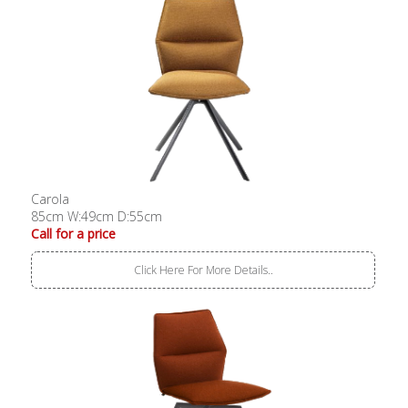
Carola
85cm W:49cm D:55cm
Call for a price
Click Here For More Details..