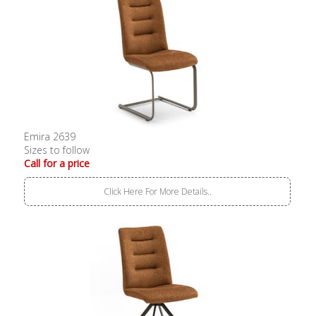
Emira 2639
Sizes to follow
Call for a price
Click Here For More Details..