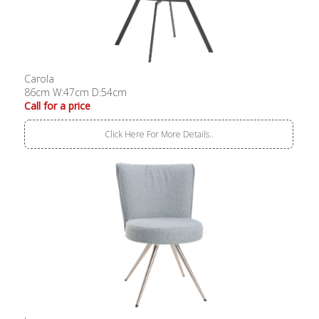
Carola
86cm W:47cm D:54cm
Call for a price
Click Here For More Details..