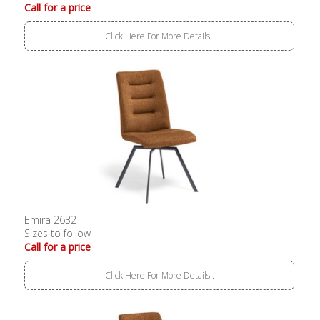
Call for a price
Click Here For More Details..
Emira 2632
Sizes to follow
Call for a price
Click Here For More Details..