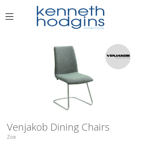
Venjakob Dining Chairs
Zoe