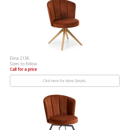
Elina 2136
Sizes to follow
Call for a price
Click Here For More Details..