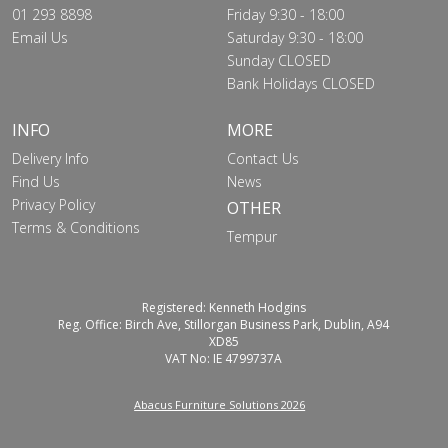
01 293 8898
Friday 9:30 - 18:00
Email Us
Saturday 9:30 - 18:00
Sunday CLOSED
Bank Holidays CLOSED
INFO
MORE
Delivery Info
Contact Us
Find Us
News
Privacy Policy
OTHER
Terms & Conditions
Tempur
Registered: Kenneth Hodgins
Reg. Office: Birch Ave, Stillorgan Business Park, Dublin, A94
XD85
VAT No: IE 4799737A
Abacus Furniture Solutions 2026