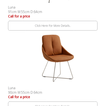
Luna
91cm W:55cm D:64cm
Call for a price
Click Here For More Details..
Luna
90cm W:55cm D:64cm
Call for a price