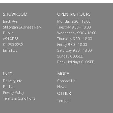
SHOWROOM
OPENING HOURS
Birch Ave
Monday 9:30 - 18:00
Stillorgan Business Park
Tuesday 9:30 - 18:00
Dublin
Wednesday 9:30 - 18:00
A94 XD85
Thursday 9:30 - 18:00
01 293 8898
Friday 9:30 - 18:00
Email Us
Saturday 9:30 - 18:00
Sunday CLOSED
Bank Holidays CLOSED
INFO
MORE
Delivery Info
Contact Us
Find Us
News
Privacy Policy
OTHER
Terms & Conditions
Tempur