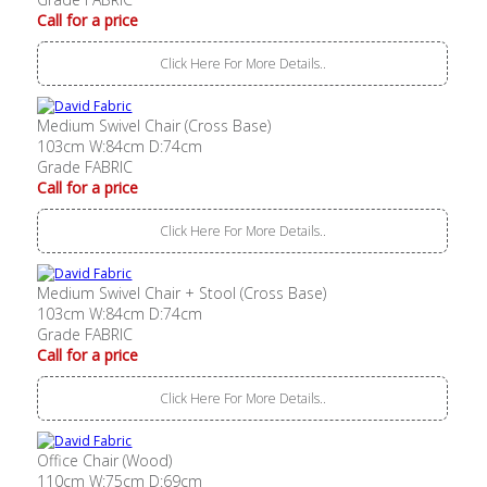
Call for a price
Click Here For More Details..
Medium Swivel Chair (Cross Base)
103cm W:84cm D:74cm
Grade FABRIC
Call for a price
Click Here For More Details..
Medium Swivel Chair + Stool (Cross Base)
103cm W:84cm D:74cm
Grade FABRIC
Call for a price
Click Here For More Details..
Office Chair (Wood)
110cm W:75cm D:69cm