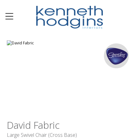
David Fabric
Large Swivel Chair (Cross Base)