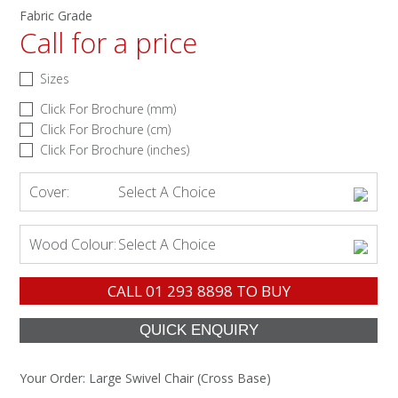
Fabric Grade
Call for a price
Sizes
Click For Brochure (mm)
Click For Brochure (cm)
Click For Brochure (inches)
Cover:
Select A Choice
Wood Colour:
Select A Choice
CALL
01 293 8898
TO BUY
Your Order:
Large Swivel Chair (Cross Base)