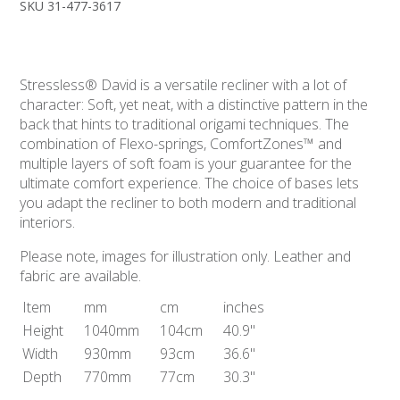
SKU 31-477-3617
Stressless® David is a versatile recliner with a lot of
character: Soft, yet neat, with a distinctive pattern in the
back that hints to traditional origami techniques. The
combination of Flexo-springs, ComfortZones™ and
multiple layers of soft foam is your guarantee for the
ultimate comfort experience. The choice of bases lets
you adapt the recliner to both modern and traditional
interiors.
Please note, images for illustration only. Leather and
fabric are available.
Item
mm
cm
inches
Height
1040mm
104cm
40.9"
Width
930mm
93cm
36.6"
Depth
770mm
77cm
30.3"