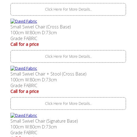
Click Here For More Details..
Small Swivel Chair (Cross Base)
100cm W:80cm D:73cm
Grade FABRIC
Call for a price
Click Here For More Details..
Small Swivel Chair + Stool (Cross Base)
100cm W:80cm D:73cm
Grade FABRIC
Call for a price
Click Here For More Details..
Small Swivel Chair (Signature Base)
100cm W:80cm D:73cm
Grade FABRIC