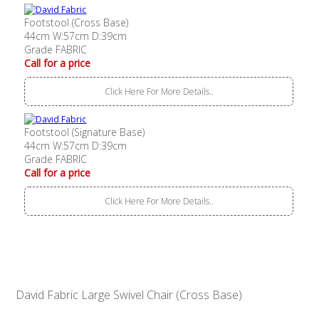
Footstool (Cross Base)
44cm W:57cm D:39cm
Grade FABRIC
Call for a price
Click Here For More Details..
Footstool (Signature Base)
44cm W:57cm D:39cm
Grade FABRIC
Call for a price
Click Here For More Details..
David Fabric Large Swivel Chair (Cross Base)