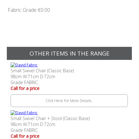
Fabric Grade
€0.00
OTHER ITEMS IN THE RANGE
Small Swivel Chair (Classic Base)
98cm W:71cm D:72cm
Grade FABRIC
Call for a price
Click Here For More Details..
Small Swivel Chair + Stool (Classic Base)
98cm W:71cm D:72cm
Grade FABRIC
Call for a price