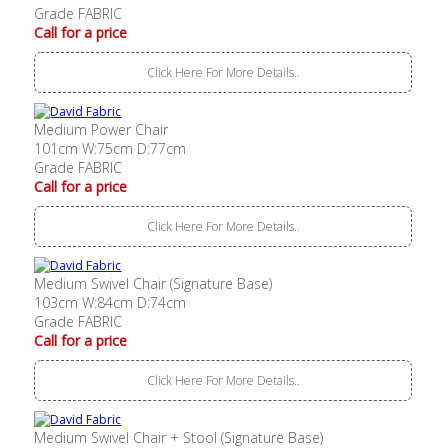
Grade FABRIC
Call for a price
Click Here For More Details..
Medium Power Chair
101cm W:75cm D:77cm
Grade FABRIC
Call for a price
Click Here For More Details..
Medium Swivel Chair (Signature Base)
103cm W:84cm D:74cm
Grade FABRIC
Call for a price
Click Here For More Details..
Medium Swivel Chair + Stool (Signature Base)