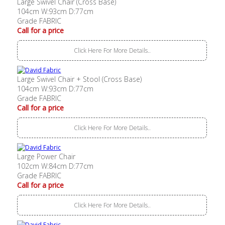
Large Swivel Chair (Cross Base)
104cm W:93cm D:77cm
Grade FABRIC
Call for a price
Click Here For More Details..
Large Swivel Chair + Stool (Cross Base)
104cm W:93cm D:77cm
Grade FABRIC
Call for a price
Click Here For More Details..
Large Power Chair
102cm W:84cm D:77cm
Grade FABRIC
Call for a price
Click Here For More Details..