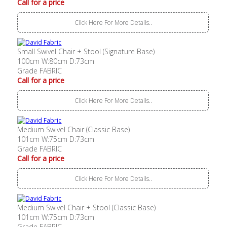
Call for a price
Click Here For More Details..
Small Swivel Chair + Stool (Signature Base)
100cm W:80cm D:73cm
Grade FABRIC
Call for a price
Click Here For More Details..
Medium Swivel Chair (Classic Base)
101cm W:75cm D:73cm
Grade FABRIC
Call for a price
Click Here For More Details..
Medium Swivel Chair + Stool (Classic Base)
101cm W:75cm D:73cm
Grade FABRIC