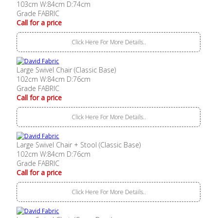
103cm W:84cm D:74cm
Grade FABRIC
Call for a price
Click Here For More Details..
Large Swivel Chair (Classic Base)
102cm W:84cm D:76cm
Grade FABRIC
Call for a price
Click Here For More Details..
Large Swivel Chair + Stool (Classic Base)
102cm W:84cm D:76cm
Grade FABRIC
Call for a price
Click Here For More Details..