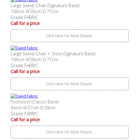
Large Swivel Chair (Signature Base)
104cm W:93cm D:77cm
Grade FABRIC
Call for a price
Click Here For More Details..
Large Swivel Chair + Stool (Signature Base)
104cm W:93cm D:77cm
Grade FABRIC
Call for a price
Click Here For More Details..
Footstool (Classic Base)
44cm W:57cm D:39cm
Grade FABRIC
Call for a price
Click Here For More Details..