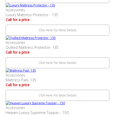
Accessories
Luxury Mattress Protector - 135
Call for a price
Click Here For More Details
Accessories
Quilted Mattress Protector- 135
Call for a price
Click Here For More Details
Accessories
Mattress Pad- 135
Call for a price
Click Here For More Details
Accessories
Heaven Luxury Supreme Topper-- 150