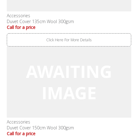
Accessories
Duvet Cover 135cm Wool 300gsm
Call for a price
Click Here For More Details
Accessories
Duvet Cover 150cm Wool 300gsm
Call for a price