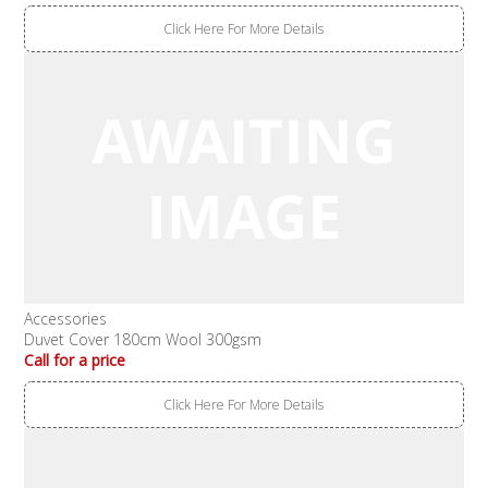
Click Here For More Details
Accessories
Duvet Cover 180cm Wool 300gsm
Call for a price
Click Here For More Details