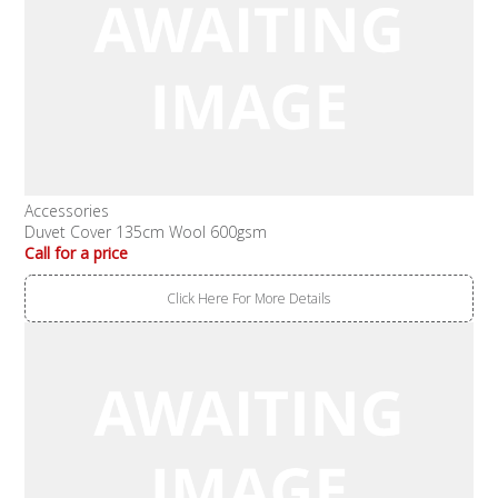
Accessories
Duvet Cover 135cm Wool 600gsm
Call for a price
Click Here For More Details