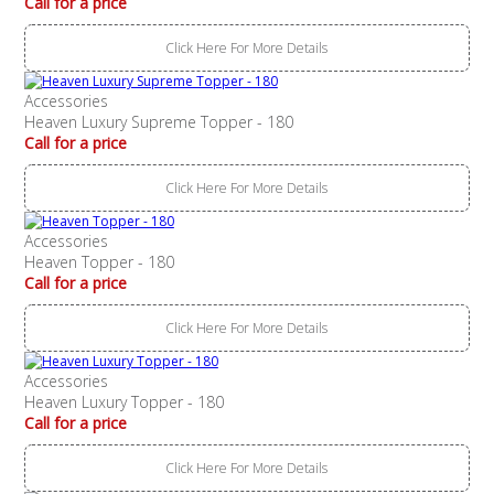
Call for a price
Click Here For More Details
Accessories
Heaven Luxury Supreme Topper - 180
Call for a price
Click Here For More Details
Accessories
Heaven Topper - 180
Call for a price
Click Here For More Details
Accessories
Heaven Luxury Topper - 180
Call for a price
Click Here For More Details