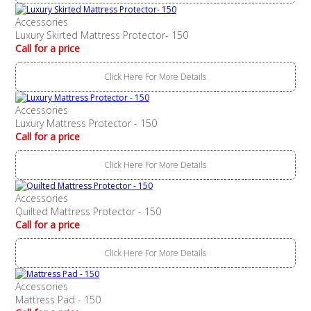
Accessories
Luxury Skirted Mattress Protector- 150
Call for a price
Click Here For More Details
Accessories
Luxury Mattress Protector - 150
Call for a price
Click Here For More Details
Accessories
Quilted Mattress Protector - 150
Call for a price
Click Here For More Details
Accessories
Mattress Pad - 150