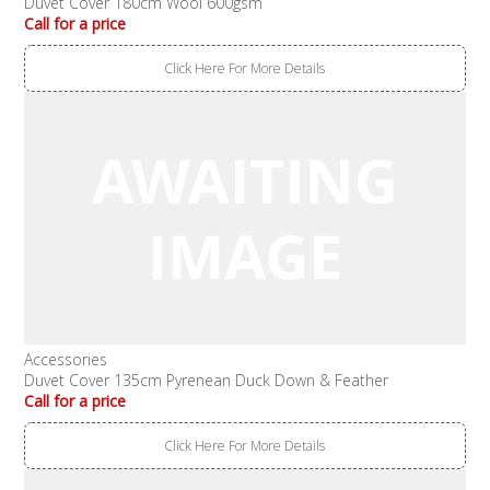
Duvet Cover 180cm Wool 600gsm
Call for a price
Click Here For More Details
Accessories
Duvet Cover 135cm Pyrenean Duck Down & Feather
Call for a price
Click Here For More Details