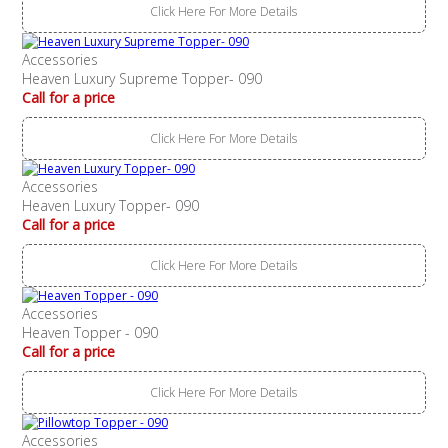
Click Here For More Details
Accessories
Heaven Luxury Supreme Topper- 090
Call for a price
Click Here For More Details
Accessories
Heaven Luxury Topper- 090
Call for a price
Click Here For More Details
Accessories
Heaven Topper - 090
Call for a price
Click Here For More Details
Accessories