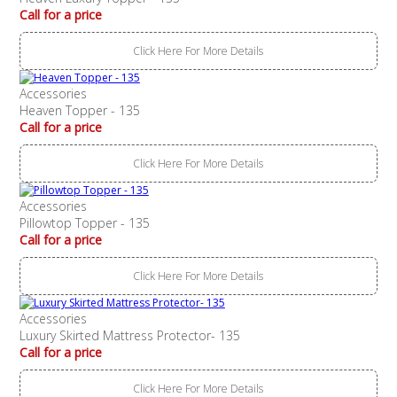
Call for a price
Click Here For More Details
Accessories
Heaven Topper - 135
Call for a price
Click Here For More Details
Accessories
Pillowtop Topper - 135
Call for a price
Click Here For More Details
Accessories
Luxury Skirted Mattress Protector- 135
Call for a price
Click Here For More Details