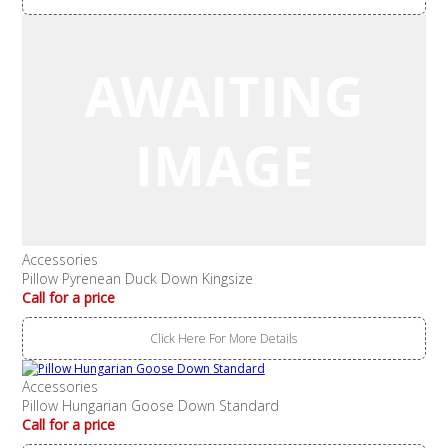
Accessories
Pillow Pyrenean Duck Down Kingsize
Call for a price
Click Here For More Details
Accessories
Pillow Hungarian Goose Down Standard
Call for a price