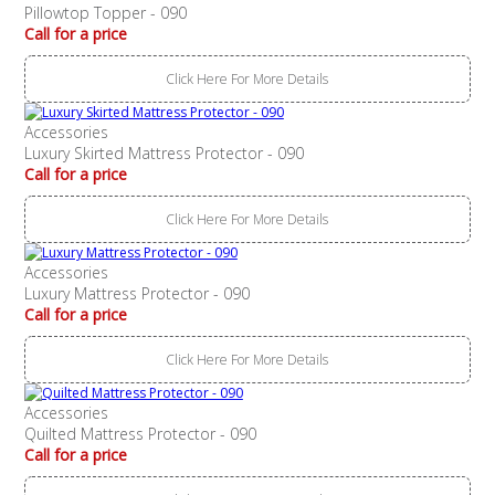
Pillowtop Topper - 090
Call for a price
Click Here For More Details
Accessories
Luxury Skirted Mattress Protector - 090
Call for a price
Click Here For More Details
Accessories
Luxury Mattress Protector - 090
Call for a price
Click Here For More Details
Accessories
Quilted Mattress Protector - 090
Call for a price