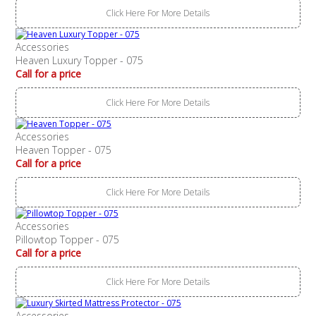
Click Here For More Details
Accessories
Heaven Luxury Topper - 075
Call for a price
Click Here For More Details
Accessories
Heaven Topper - 075
Call for a price
Click Here For More Details
Accessories
Pillowtop Topper - 075
Call for a price
Click Here For More Details
Accessories