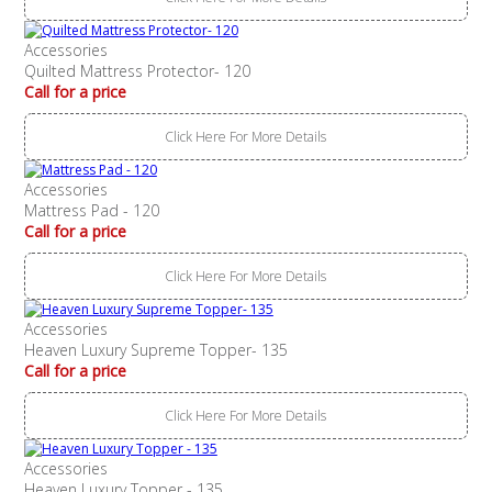
Accessories
Quilted Mattress Protector- 120
Call for a price
Click Here For More Details
Accessories
Mattress Pad - 120
Call for a price
Click Here For More Details
Accessories
Heaven Luxury Supreme Topper- 135
Call for a price
Click Here For More Details
Accessories
Heaven Luxury Topper - 135