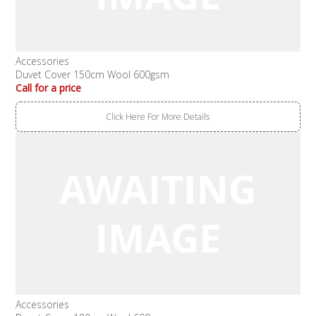
Accessories
Duvet Cover 150cm Wool 600gsm
Call for a price
Click Here For More Details
Accessories