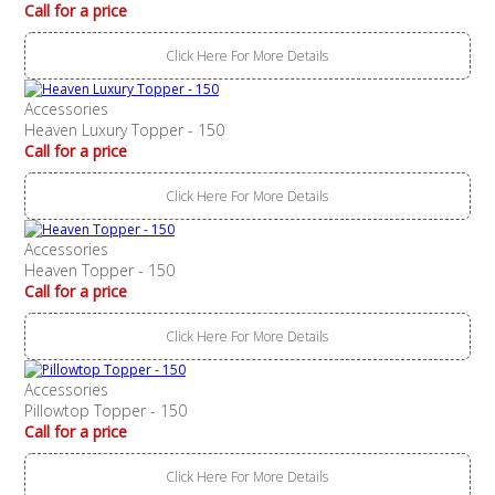
Call for a price
Click Here For More Details
Accessories
Heaven Luxury Topper - 150
Call for a price
Click Here For More Details
Accessories
Heaven Topper - 150
Call for a price
Click Here For More Details
Accessories
Pillowtop Topper - 150
Call for a price
Click Here For More Details