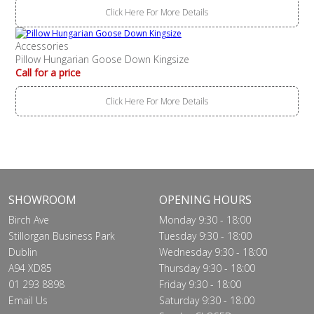
Click Here For More Details
Accessories
Pillow Hungarian Goose Down Kingsize
Call for a price
Click Here For More Details
SHOWROOM
OPENING HOURS
Birch Ave
Monday 9:30 - 18:00
Stillorgan Business Park
Tuesday 9:30 - 18:00
Dublin
Wednesday 9:30 - 18:00
A94 XD85
Thursday 9:30 - 18:00
01 293 8898
Friday 9:30 - 18:00
Email Us
Saturday 9:30 - 18:00