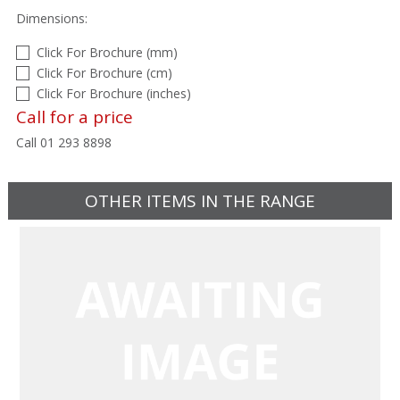
Dimensions:
Click For Brochure (mm)
Click For Brochure (cm)
Click For Brochure (inches)
Call for a price
Call 01 293 8898
OTHER ITEMS IN THE RANGE