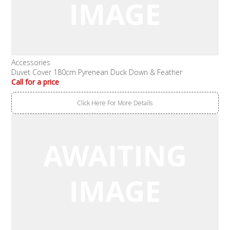
Accessories
Duvet Cover 180cm Pyrenean Duck Down & Feather
Call for a price
Click Here For More Details