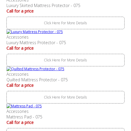
Luxury Skirted Mattress Protector - 075
Call for a price
Click Here For More Details
Accessories
Luxury Mattress Protector - 075
Call for a price
Click Here For More Details
Accessories
Quilted Mattress Protector - 075
Call for a price
Click Here For More Details
Accessories
Mattress Pad - 075
Call for a price