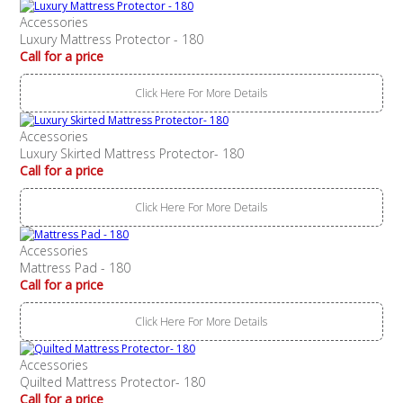
Accessories
Luxury Mattress Protector - 180
Call for a price
Click Here For More Details
Accessories
Luxury Skirted Mattress Protector- 180
Call for a price
Click Here For More Details
Accessories
Mattress Pad - 180
Call for a price
Click Here For More Details
Accessories
Quilted Mattress Protector- 180
Call for a price