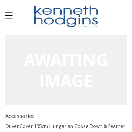
Accessories
Duvet Cover 135cm Hungarian Goose Down & Feather