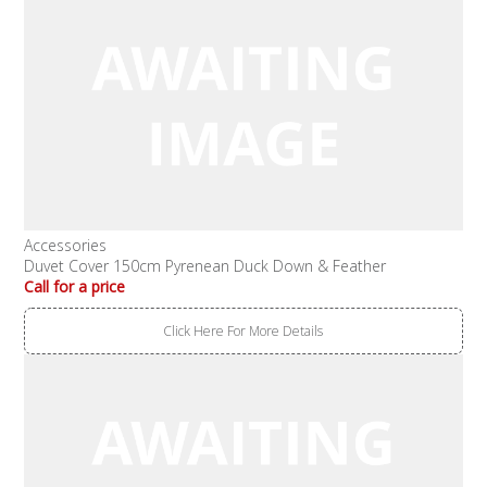
Accessories
Duvet Cover 150cm Pyrenean Duck Down & Feather
Call for a price
Click Here For More Details