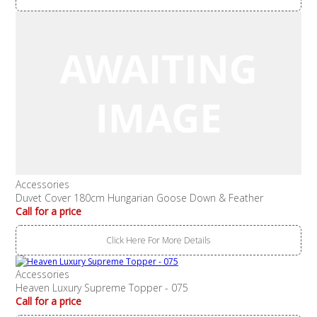
Accessories
Duvet Cover 180cm Hungarian Goose Down & Feather
Call for a price
Click Here For More Details
Accessories
Heaven Luxury Supreme Topper - 075
Call for a price