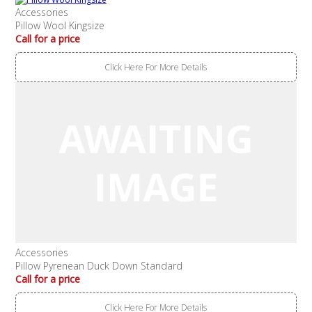
Accessories
Pillow Wool Kingsize
Call for a price
Click Here For More Details
Accessories
Pillow Pyrenean Duck Down Standard
Call for a price
Click Here For More Details