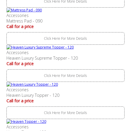
Click Here For More Details
Accessories
Mattress Pad - 090
Call for a price
Click Here For More Details
Accessories
Heaven Luxury Supreme Topper - 120
Call for a price
Click Here For More Details
Accessories
Heaven Luxury Topper - 120
Call for a price
Click Here For More Details
Accessories