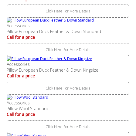
Click Here For More Details
Accessories
Pillow European Duck Feather & Down Standard
Call for a price
Click Here For More Details
Accessories
Pillow European Duck Feather & Down Kingsize
Call for a price
Click Here For More Details
Accessories
Pillow Wool Standard
Call for a price
Click Here For More Details