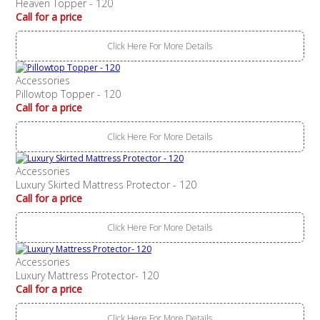
Heaven Topper - 120
Call for a price
Click Here For More Details
Accessories
Pillowtop Topper - 120
Call for a price
Click Here For More Details
Accessories
Luxury Skirted Mattress Protector - 120
Call for a price
Click Here For More Details
Accessories
Luxury Mattress Protector- 120
Call for a price
Click Here For More Details