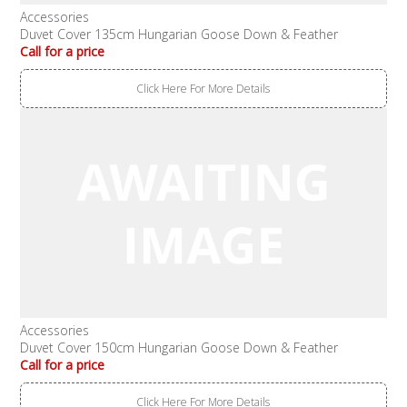
Accessories
Duvet Cover 135cm Hungarian Goose Down & Feather
Call for a price
Click Here For More Details
Accessories
Duvet Cover 150cm Hungarian Goose Down & Feather
Call for a price
Click Here For More Details