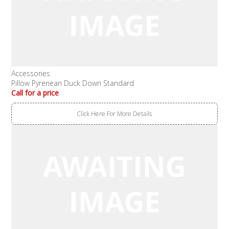
Accessories
Pillow Pyrenean Duck Down Standard
Call for a price
Click Here For More Details