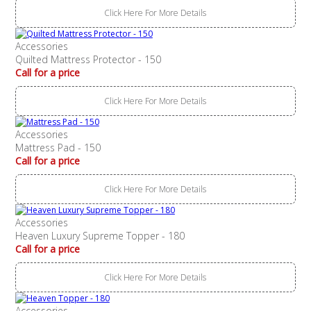
Click Here For More Details
Accessories
Quilted Mattress Protector - 150
Call for a price
Click Here For More Details
Accessories
Mattress Pad - 150
Call for a price
Click Here For More Details
Accessories
Heaven Luxury Supreme Topper - 180
Call for a price
Click Here For More Details
Accessories