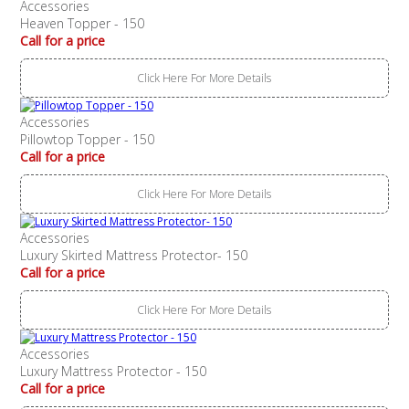
Accessories
Heaven Topper - 150
Call for a price
Click Here For More Details
Accessories
Pillowtop Topper - 150
Call for a price
Click Here For More Details
Accessories
Luxury Skirted Mattress Protector- 150
Call for a price
Click Here For More Details
Accessories
Luxury Mattress Protector - 150
Call for a price