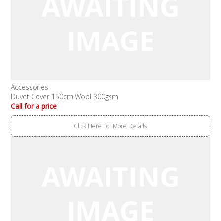
Accessories
Duvet Cover 150cm Wool 300gsm
Call for a price
Click Here For More Details