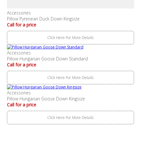
Accessories
Pillow Pyrenean Duck Down Kingsize
Call for a price
Click Here For More Details
Accessories
Pillow Hungarian Goose Down Standard
Call for a price
Click Here For More Details
Accessories
Pillow Hungarian Goose Down Kingsize
Call for a price
Click Here For More Details