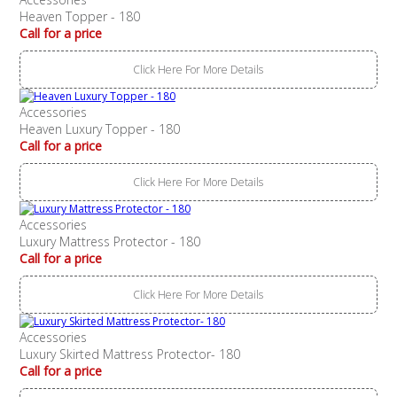
Heaven Topper - 180
Call for a price
Click Here For More Details
Accessories
Heaven Luxury Topper - 180
Call for a price
Click Here For More Details
Accessories
Luxury Mattress Protector - 180
Call for a price
Click Here For More Details
Accessories
Luxury Skirted Mattress Protector- 180
Call for a price