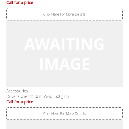
Call for a price
Click Here For More Details
Accessories
Duvet Cover 150cm Wool 600gsm
Call for a price
Click Here For More Details