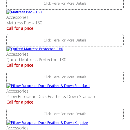
Click Here For More Details
Accessories
Mattress Pad - 180
Call for a price
Click Here For More Details
Accessories
Quilted Mattress Protector- 180
Call for a price
Click Here For More Details
Accessories
Pillow European Duck Feather & Down Standard
Call for a price
Click Here For More Details
Accessories