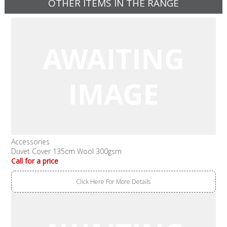
OTHER ITEMS IN THE RANGE
Accessories
Duvet Cover 135cm Wool 300gsm
Call for a price
Click Here For More Details