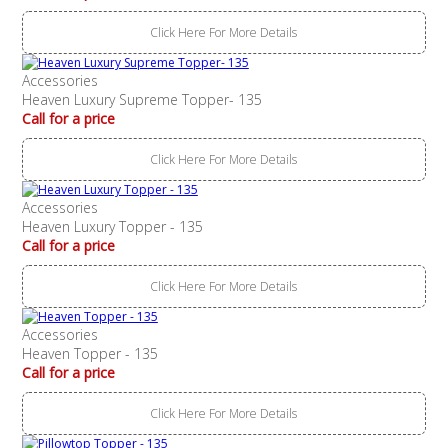
Click Here For More Details
Accessories
Heaven Luxury Supreme Topper- 135
Call for a price
Click Here For More Details
Accessories
Heaven Luxury Topper - 135
Call for a price
Click Here For More Details
Accessories
Heaven Topper - 135
Call for a price
Click Here For More Details