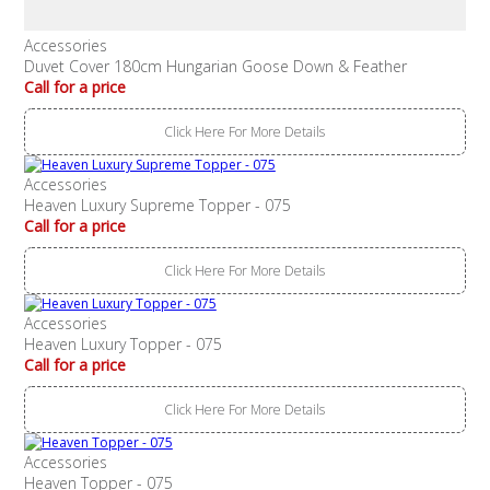
Accessories
Duvet Cover 180cm Hungarian Goose Down & Feather
Call for a price
Click Here For More Details
Accessories
Heaven Luxury Supreme Topper - 075
Call for a price
Click Here For More Details
Accessories
Heaven Luxury Topper - 075
Call for a price
Click Here For More Details
Accessories
Heaven Topper - 075