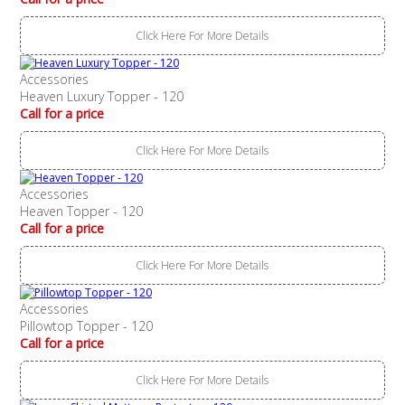
Click Here For More Details
Accessories
Heaven Luxury Topper - 120
Call for a price
Click Here For More Details
Accessories
Heaven Topper - 120
Call for a price
Click Here For More Details
Accessories
Pillowtop Topper - 120
Call for a price
Click Here For More Details