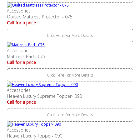
Accessories
Quilted Mattress Protector - 075
Call for a price
Click Here For More Details
Accessories
Mattress Pad - 075
Call for a price
Click Here For More Details
Accessories
Heaven Luxury Supreme Topper- 090
Call for a price
Click Here For More Details
Accessories
Heaven Luxury Topper- 090