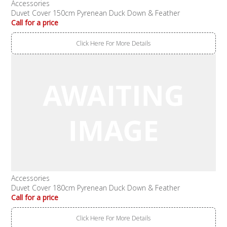
Accessories
Duvet Cover 150cm Pyrenean Duck Down & Feather
Call for a price
Click Here For More Details
Accessories
Duvet Cover 180cm Pyrenean Duck Down & Feather
Call for a price
Click Here For More Details