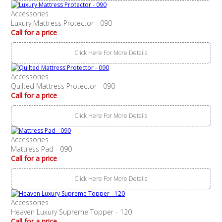
Accessories
Luxury Mattress Protector - 090
Call for a price
Click Here For More Details
Accessories
Quilted Mattress Protector - 090
Call for a price
Click Here For More Details
Accessories
Mattress Pad - 090
Call for a price
Click Here For More Details
Accessories
Heaven Luxury Supreme Topper - 120
Call for a price