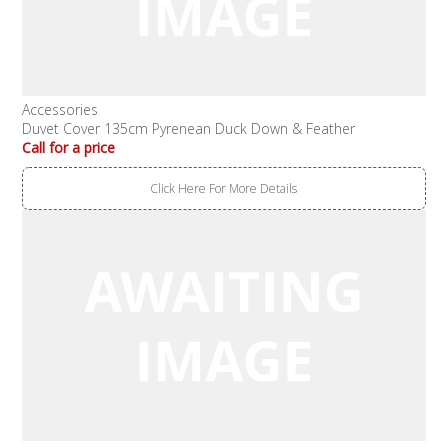
Accessories
Duvet Cover 135cm Pyrenean Duck Down & Feather
Call for a price
Click Here For More Details