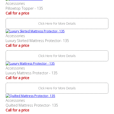
Accessories
Pillowtop Topper - 135
Call for a price
Click Here For More Details
Accessories
Luxury Skirted Mattress Protector- 135
Call for a price
Click Here For More Details
Accessories
Luxury Mattress Protector - 135
Call for a price
Click Here For More Details
Accessories
Quilted Mattress Protector- 135
Call for a price