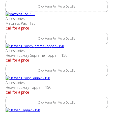
Click Here For More Details
Accessories
Mattress Pad- 135
Call for a price
Click Here For More Details
Accessories
Heaven Luxury Supreme Topper-- 150
Call for a price
Click Here For More Details
Accessories
Heaven Luxury Topper - 150
Call for a price
Click Here For More Details