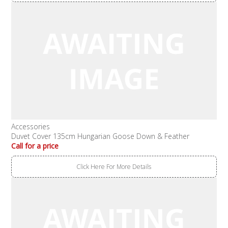
Accessories
Duvet Cover 135cm Hungarian Goose Down & Feather
Call for a price
Click Here For More Details