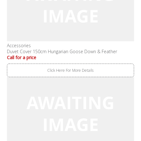
Accessories
Duvet Cover 150cm Hungarian Goose Down & Feather
Call for a price
Click Here For More Details