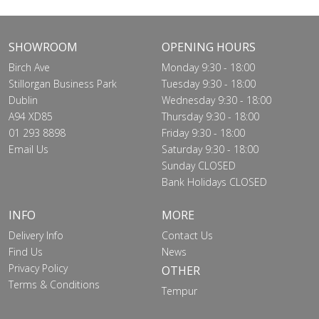
SHOWROOM
OPENING HOURS
Birch Ave
Monday 9:30 - 18:00
Stillorgan Business Park
Tuesday 9:30 - 18:00
Dublin
Wednesday 9:30 - 18:00
A94 XD85
Thursday 9:30 - 18:00
01 293 8898
Friday 9:30 - 18:00
Email Us
Saturday 9:30 - 18:00
Sunday CLOSED
Bank Holidays CLOSED
INFO
MORE
Delivery Info
Contact Us
Find Us
News
Privacy Policy
OTHER
Terms & Conditions
Tempur