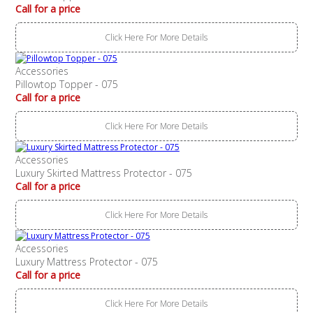
Call for a price
Click Here For More Details
Accessories
Pillowtop Topper - 075
Call for a price
Click Here For More Details
Accessories
Luxury Skirted Mattress Protector - 075
Call for a price
Click Here For More Details
Accessories
Luxury Mattress Protector - 075
Call for a price
Click Here For More Details