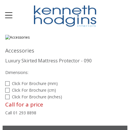
Accessories
Luxury Skirted Mattress Protector - 090
Dimensions:
Click For Brochure (mm)
Click For Brochure (cm)
Click For Brochure (inches)
Call for a price
Call 01 293 8898