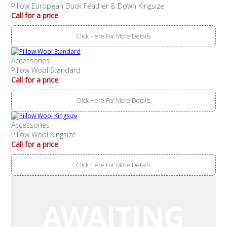
Pillow European Duck Feather & Down Kingsize
Call for a price
Click Here For More Details
Accessories
Pillow Wool Standard
Call for a price
Click Here For More Details
Accessories
Pillow Wool Kingsize
Call for a price
Click Here For More Details