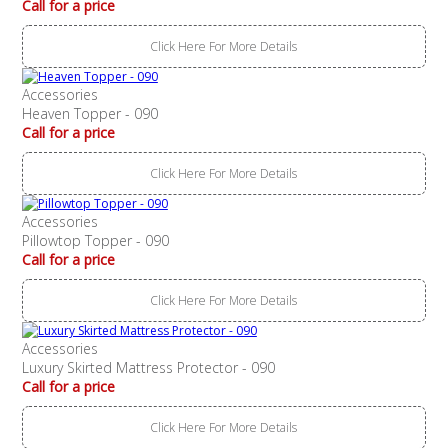
Call for a price
Click Here For More Details
Accessories
Heaven Topper - 090
Call for a price
Click Here For More Details
Accessories
Pillowtop Topper - 090
Call for a price
Click Here For More Details
Accessories
Luxury Skirted Mattress Protector - 090
Call for a price
Click Here For More Details