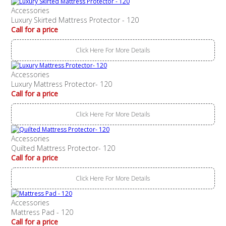
Accessories
Luxury Skirted Mattress Protector - 120
Call for a price
Click Here For More Details
Accessories
Luxury Mattress Protector- 120
Call for a price
Click Here For More Details
Accessories
Quilted Mattress Protector- 120
Call for a price
Click Here For More Details
Accessories
Mattress Pad - 120
Call for a price