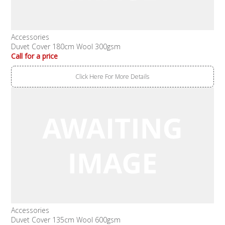
Accessories
Duvet Cover 180cm Wool 300gsm
Call for a price
Click Here For More Details
Accessories
Duvet Cover 135cm Wool 600gsm