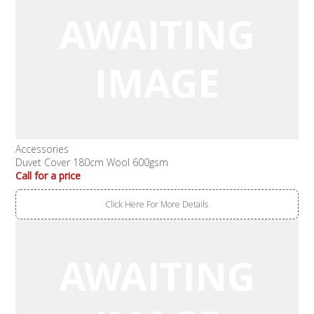
Accessories
Duvet Cover 180cm Wool 600gsm
Call for a price
Click Here For More Details