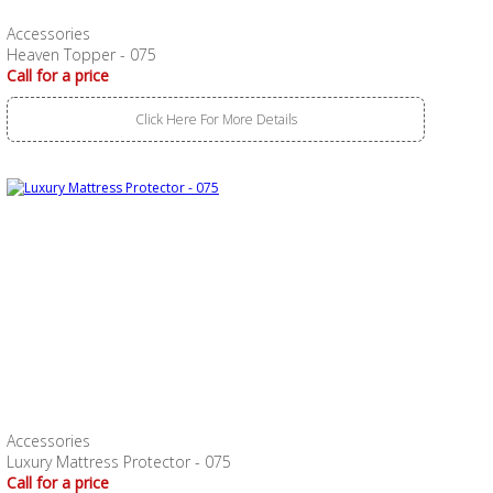
Accessories
Heaven Topper - 075
Call for a price
Click Here For More Details
Accessories
Luxury Mattress Protector - 075
Call for a price