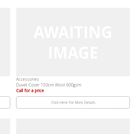
Accessories
Duvet Cover 150cm Wool 600gsm
Call for a price
Click Here For More Details