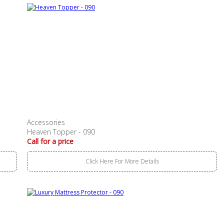
Accessories
Heaven Topper - 090
Call for a price
Click Here For More Details