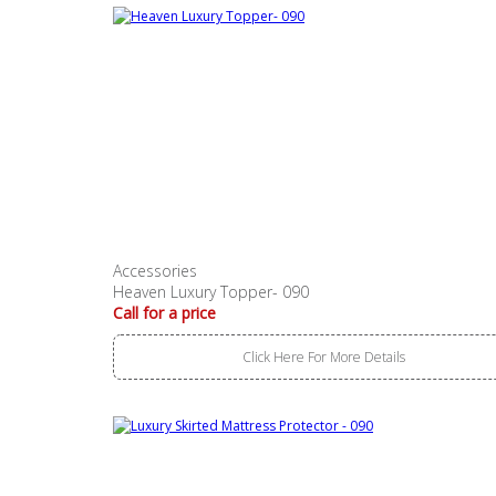
Accessories
Heaven Luxury Topper- 090
Call for a price
Click Here For More Details