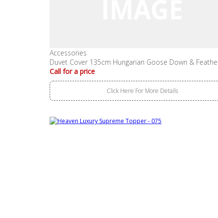
Accessories
Duvet Cover 135cm Hungarian Goose Down & Feathe
Call for a price
Click Here For More Details