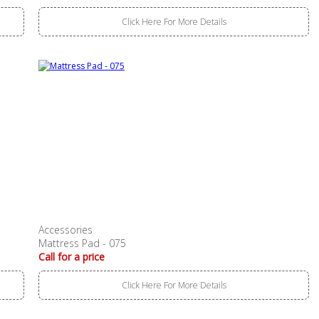
Click Here For More Details
Accessories
Mattress Pad - 075
Call for a price
Click Here For More Details