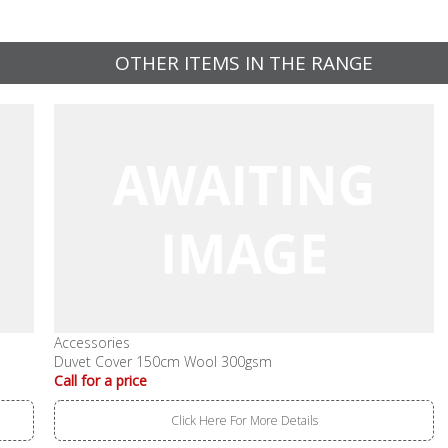
OTHER ITEMS IN THE RANGE
Accessories
Duvet Cover 150cm Wool 300gsm
Call for a price
Click Here For More Details