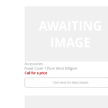
Accessories
Duvet Cover 135cm Wool 600gsm
Call for a price
Click Here For More Details