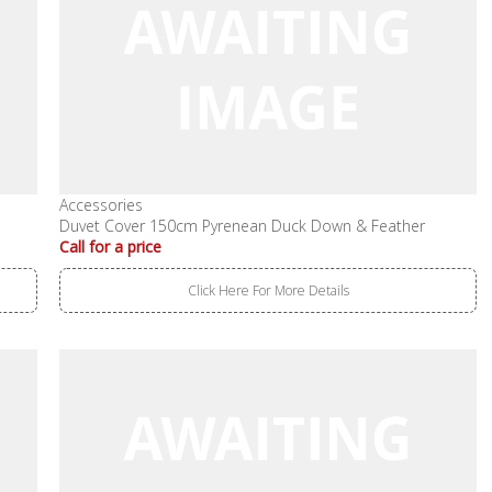
Accessories
Duvet Cover 150cm Pyrenean Duck Down & Feather
Call for a price
Click Here For More Details