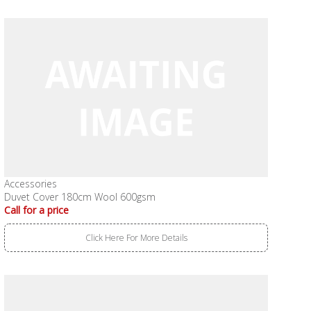
Accessories
Duvet Cover 180cm Wool 600gsm
Call for a price
Click Here For More Details