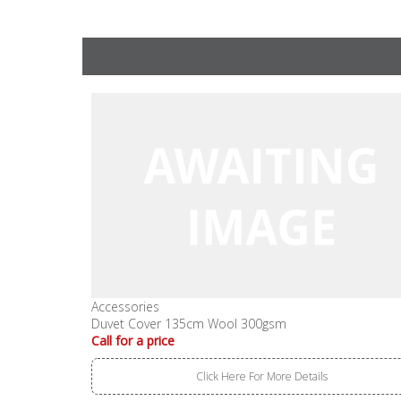
Accessories
Duvet Cover 135cm Wool 300gsm
Call for a price
Click Here For More Details