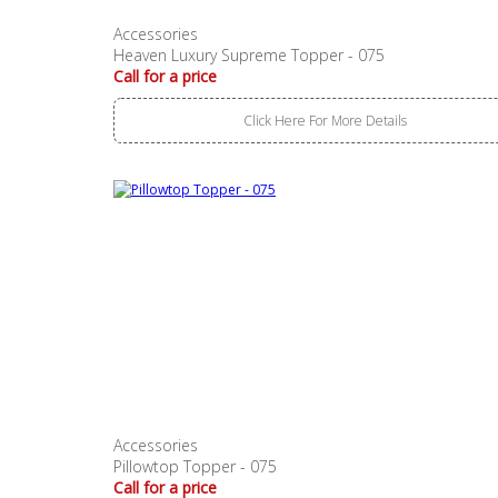
Accessories
Heaven Luxury Supreme Topper - 075
Call for a price
Click Here For More Details
Accessories
Pillowtop Topper - 075
Call for a price