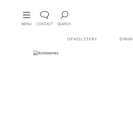
MENU
CONTACT
SEARCH
UPHOLSTERY
DININ