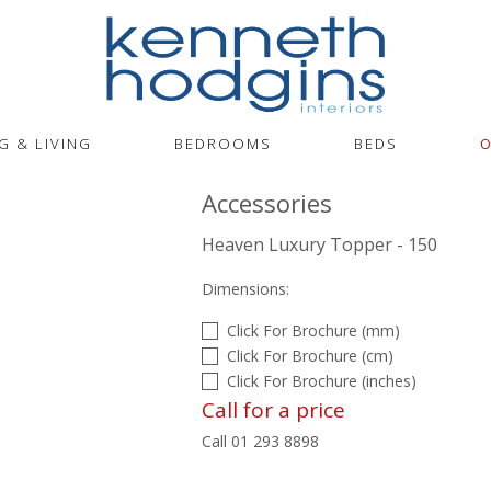
G & LIVING
BEDROOMS
BEDS
O
Accessories
Heaven Luxury Topper - 150
Dimensions:
Click For Brochure (mm)
Click For Brochure (cm)
Click For Brochure (inches)
Call for a price
Call 01 293 8898