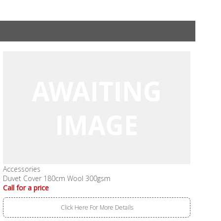
Accessories
Duvet Cover 180cm Wool 300gsm
Call for a price
Click Here For More Details