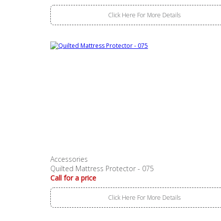
Click Here For More Details
Accessories
Quilted Mattress Protector - 075
Call for a price
Click Here For More Details