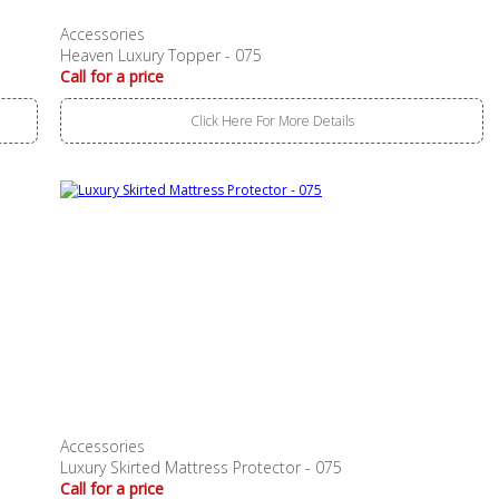
Accessories
Heaven Luxury Topper - 075
Call for a price
Click Here For More Details
Accessories
Luxury Skirted Mattress Protector - 075
Call for a price