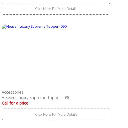
Click Here For More Details
Accessories
Heaven Luxury Supreme Topper- 090
Call for a price
Click Here For More Details