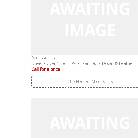
Accessories
Duvet Cover 135cm Pyrenean Duck Down & Feather
Call for a price
Click Here For More Details