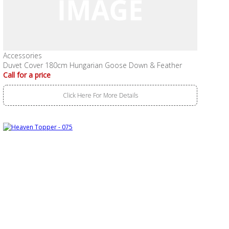
Accessories
Duvet Cover 180cm Hungarian Goose Down & Feather
Call for a price
Click Here For More Details