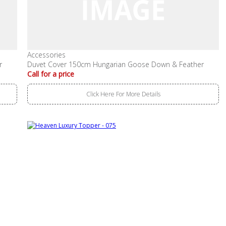
Accessories
r
Duvet Cover 150cm Hungarian Goose Down & Feather
Call for a price
Click Here For More Details