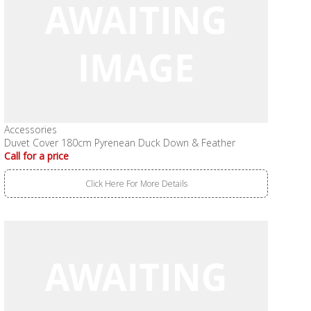
Accessories
Duvet Cover 180cm Pyrenean Duck Down & Feather
Call for a price
Click Here For More Details