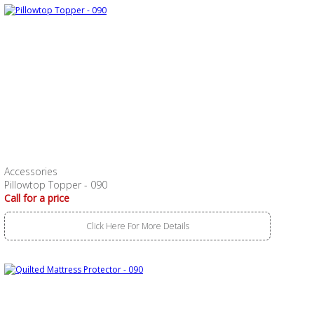
Accessories
Pillowtop Topper - 090
Call for a price
Click Here For More Details