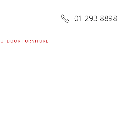
01 293 8898
UTDOOR FURNITURE