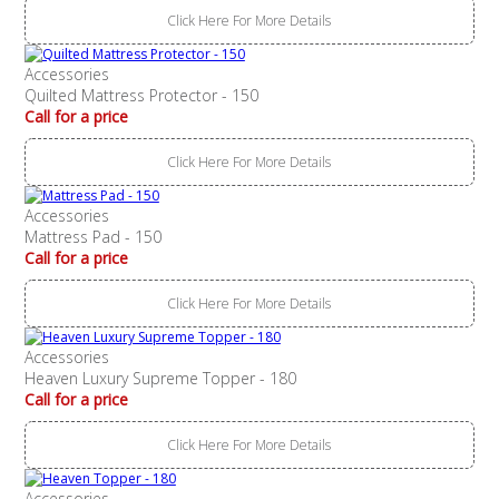
Click Here For More Details
Accessories
Quilted Mattress Protector - 150
Call for a price
Click Here For More Details
Accessories
Mattress Pad - 150
Call for a price
Click Here For More Details
Accessories
Heaven Luxury Supreme Topper - 180
Call for a price
Click Here For More Details
Accessories