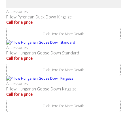
Accessories
Pillow Pyrenean Duck Down Kingsize
Call for a price
Click Here For More Details
Accessories
Pillow Hungarian Goose Down Standard
Call for a price
Click Here For More Details
Accessories
Pillow Hungarian Goose Down Kingsize
Call for a price
Click Here For More Details