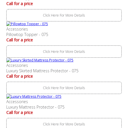
Call for a price
Click Here For More Details
Accessories
Pillowtop Topper - 075
Call for a price
Click Here For More Details
Accessories
Luxury Skirted Mattress Protector - 075
Call for a price
Click Here For More Details
Accessories
Luxury Mattress Protector - 075
Call for a price
Click Here For More Details