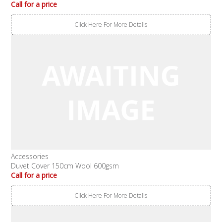
Call for a price
Click Here For More Details
Accessories
Duvet Cover 150cm Wool 600gsm
Call for a price
Click Here For More Details