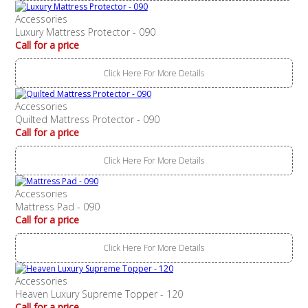
Accessories
Luxury Mattress Protector - 090
Call for a price
Click Here For More Details
Accessories
Quilted Mattress Protector - 090
Call for a price
Click Here For More Details
Accessories
Mattress Pad - 090
Call for a price
Click Here For More Details
Accessories
Heaven Luxury Supreme Topper - 120
Call for a price