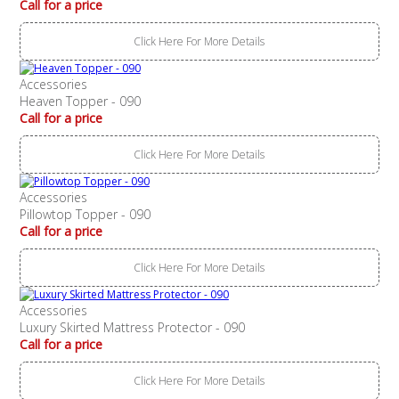
Call for a price
Click Here For More Details
Accessories
Heaven Topper - 090
Call for a price
Click Here For More Details
Accessories
Pillowtop Topper - 090
Call for a price
Click Here For More Details
Accessories
Luxury Skirted Mattress Protector - 090
Call for a price
Click Here For More Details