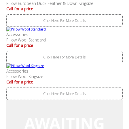
Pillow European Duck Feather & Down Kingsize
Call for a price
Click Here For More Details
Accessories
Pillow Wool Standard
Call for a price
Click Here For More Details
Accessories
Pillow Wool Kingsize
Call for a price
Click Here For More Details