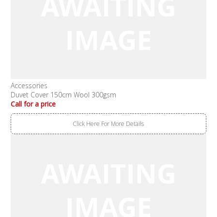
Accessories
Duvet Cover 150cm Wool 300gsm
Call for a price
Click Here For More Details