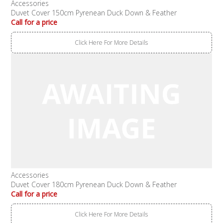
Accessories
Duvet Cover 150cm Pyrenean Duck Down & Feather
Call for a price
Click Here For More Details
Accessories
Duvet Cover 180cm Pyrenean Duck Down & Feather
Call for a price
Click Here For More Details