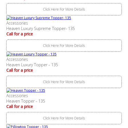
Click Here For More Details
Accessories
Heaven Luxury Supreme Topper- 135
Call for a price
Click Here For More Details
Accessories
Heaven Luxury Topper - 135
Call for a price
Click Here For More Details
Accessories
Heaven Topper - 135
Call for a price
Click Here For More Details