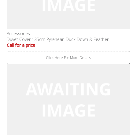
Accessories
Duvet Cover 135cm Pyrenean Duck Down & Feather
Call for a price
Click Here For More Details