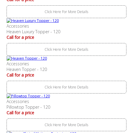
Click Here For More Details
Accessories
Heaven Luxury Topper - 120
Call for a price
Click Here For More Details
Accessories
Heaven Topper - 120
Call for a price
Click Here For More Details
Accessories
Pillowtop Topper - 120
Call for a price
Click Here For More Details