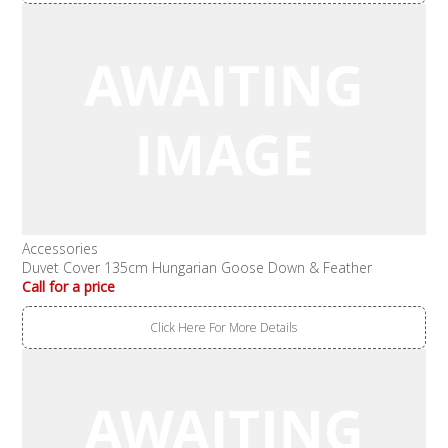
Accessories
Duvet Cover 135cm Hungarian Goose Down & Feather
Call for a price
Click Here For More Details