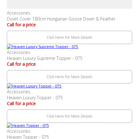
Accessories
Duvet Cover 180cm Hungarian Goose Down & Feather
Call for a price
Click Here For More Details
Accessories
Heaven Luxury Supreme Topper - 075
Call for a price
Click Here For More Details
Accessories
Heaven Luxury Topper - 075
Call for a price
Click Here For More Details
Accessories
Heaven Topper - 075