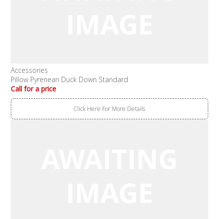
Accessories
Pillow Pyrenean Duck Down Standard
Call for a price
Click Here For More Details