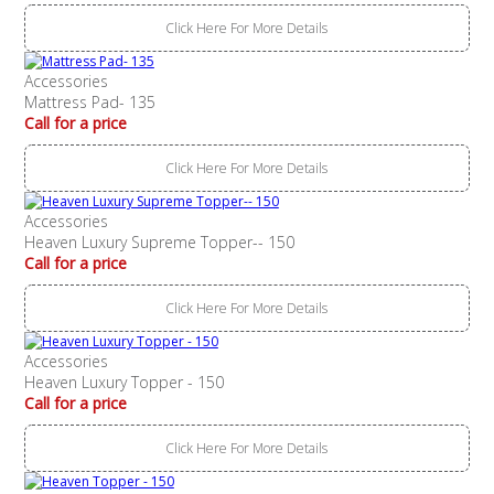
Click Here For More Details
Accessories
Mattress Pad- 135
Call for a price
Click Here For More Details
Accessories
Heaven Luxury Supreme Topper-- 150
Call for a price
Click Here For More Details
Accessories
Heaven Luxury Topper - 150
Call for a price
Click Here For More Details