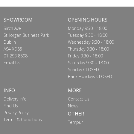
SHOWROOM
OPENING HOURS
Birch Ave
Monday 9:30 - 18:00
Stillorgan Business Park
Tuesday 9:30 - 18:00
Dublin
Wednesday 9:30 - 18:00
A94 XD85
Thursday 9:30 - 18:00
01 293 8898
Friday 9:30 - 18:00
Email Us
Saturday 9:30 - 18:00
Sunday CLOSED
Bank Holidays CLOSED
INFO
MORE
Delivery Info
Contact Us
Find Us
News
Privacy Policy
OTHER
Terms & Conditions
Tempur