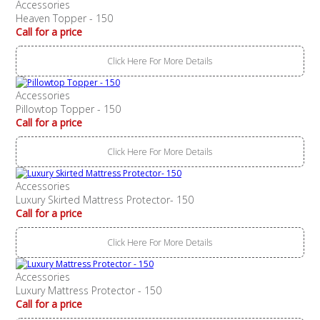
Accessories
Heaven Topper - 150
Call for a price
Click Here For More Details
Accessories
Pillowtop Topper - 150
Call for a price
Click Here For More Details
Accessories
Luxury Skirted Mattress Protector- 150
Call for a price
Click Here For More Details
Accessories
Luxury Mattress Protector - 150
Call for a price