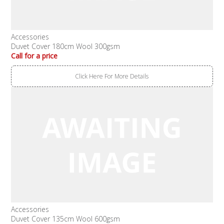
Accessories
Duvet Cover 180cm Wool 300gsm
Call for a price
Click Here For More Details
Accessories
Duvet Cover 135cm Wool 600gsm