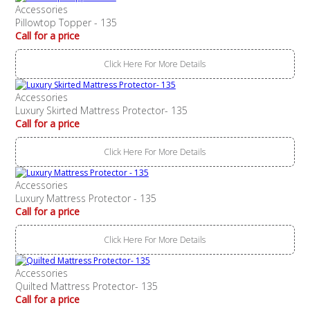
Accessories
Pillowtop Topper - 135
Call for a price
Click Here For More Details
Accessories
Luxury Skirted Mattress Protector- 135
Call for a price
Click Here For More Details
Accessories
Luxury Mattress Protector - 135
Call for a price
Click Here For More Details
Accessories
Quilted Mattress Protector- 135
Call for a price