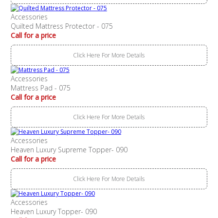
Accessories
Quilted Mattress Protector - 075
Call for a price
Click Here For More Details
Accessories
Mattress Pad - 075
Call for a price
Click Here For More Details
Accessories
Heaven Luxury Supreme Topper- 090
Call for a price
Click Here For More Details
Accessories
Heaven Luxury Topper- 090