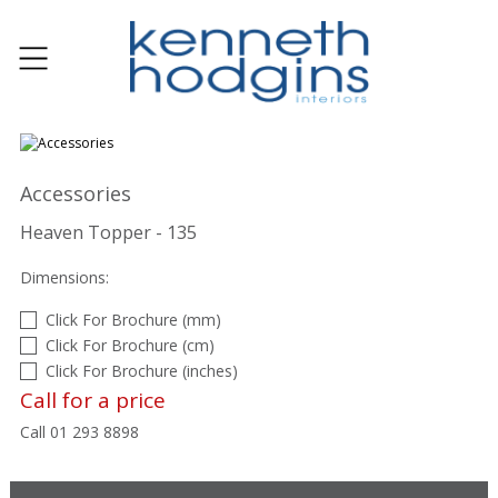
Accessories
Heaven Topper - 135
Dimensions:
Click For Brochure (mm)
Click For Brochure (cm)
Click For Brochure (inches)
Call for a price
Call 01 293 8898