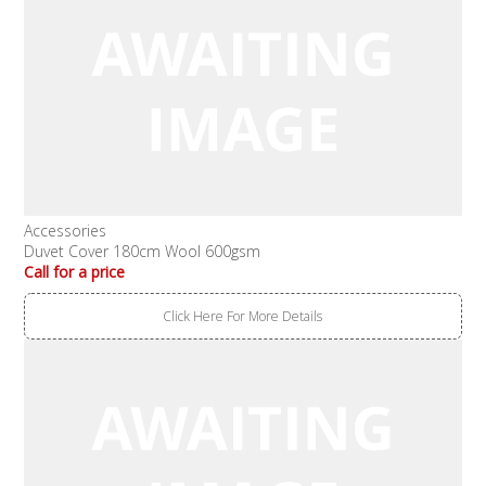
Accessories
Duvet Cover 180cm Wool 600gsm
Call for a price
Click Here For More Details