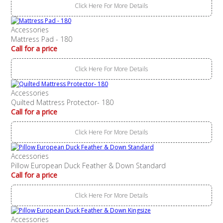
Click Here For More Details
Accessories
Mattress Pad - 180
Call for a price
Click Here For More Details
Accessories
Quilted Mattress Protector- 180
Call for a price
Click Here For More Details
Accessories
Pillow European Duck Feather & Down Standard
Call for a price
Click Here For More Details
Accessories