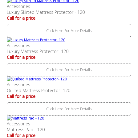
Accessories
Luxury Skirted Mattress Protector - 120
Call for a price
Click Here For More Details
Accessories
Luxury Mattress Protector- 120
Call for a price
Click Here For More Details
Accessories
Quilted Mattress Protector- 120
Call for a price
Click Here For More Details
Accessories
Mattress Pad - 120
Call for a price