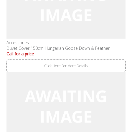
Accessories
Duvet Cover 150cm Hungarian Goose Down & Feather
Call for a price
Click Here For More Details