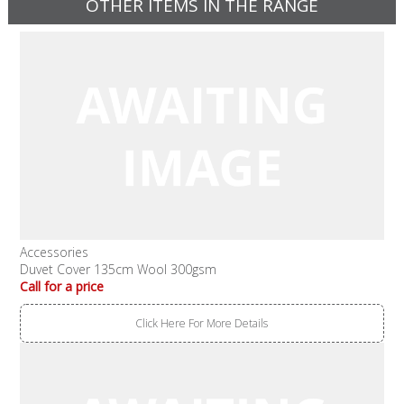
OTHER ITEMS IN THE RANGE
Accessories
Duvet Cover 135cm Wool 300gsm
Call for a price
Click Here For More Details