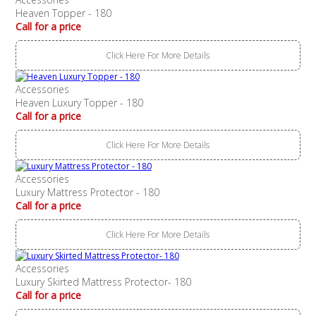
Heaven Topper - 180
Call for a price
Click Here For More Details
Accessories
Heaven Luxury Topper - 180
Call for a price
Click Here For More Details
Accessories
Luxury Mattress Protector - 180
Call for a price
Click Here For More Details
Accessories
Luxury Skirted Mattress Protector- 180
Call for a price